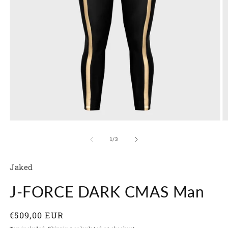
Open
O
media
m
1
2
of
1
/
3
in
in
modal
m
Jaked
J-FORCE DARK CMAS Man
Regular
€509,00 EUR
price