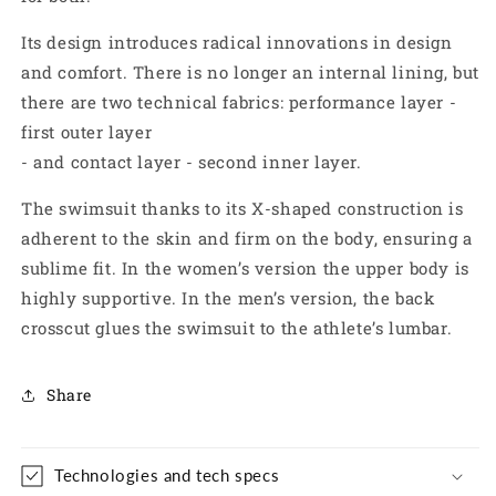
Its design introduces radical innovations in design
and comfort. There is no longer an internal lining, but
there are
two technical fabrics: performance layer -
first outer layer
- and contact layer - second inner layer.
The swimsuit thanks to its X-shaped construction is
adherent to the skin and
firm on the body, ensuring a
sublime fit. In the women’s
version the upper body is
highly supportive. In the men’s version, the back
crosscut glues the swimsuit to the athlete’s lumbar.
Share
Technologies and tech specs