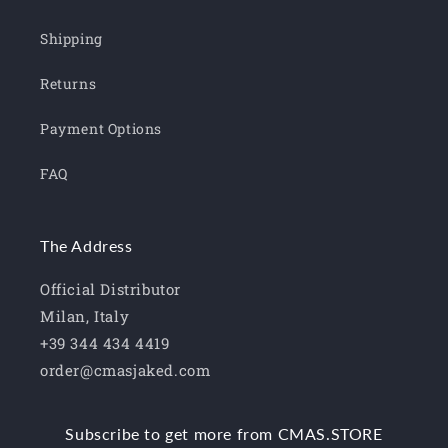
Shipping
Returns
Payment Options
FAQ
The Address
Official Distributor
Milan, Italy
+39 344 434 4419
order@cmasjaked.com
Subscribe to get more from CMAS.STORE