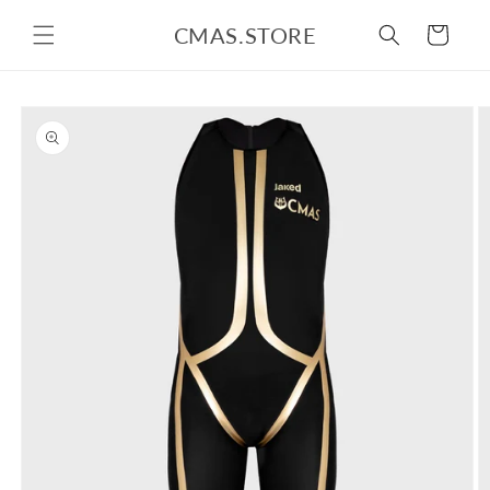
Skip to
CMAS.STORE
content
Cart
Skip to
product
information