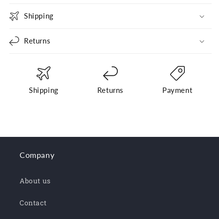
Shipping
Returns
Shipping
Returns
Payment
Company
About us
Contact