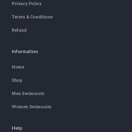
Privacy Policy
Terms & Conditions
Refund
Information
Home
Shop
Men Swimsuits
Women Swimsuits
Help