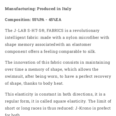
Manufacturing: Produced in Italy
Composition: 55%PA - 45%EA
The J-LAB S-HT-S
®
, FABRICS is a revolutionary
intelligent fabric:
made with a nylon microfiber with
shape memory associated
with an elastomer
component offers a feeling comparable to silk.
The innovation of this fabric consists in maintaining
over time a memory of shape, which allows the
swimsuit, after being worn, to have a perfect recovery
of shape, thanks to body heat.
This elasticity is constant in both directions, it is a
regular form, it is called square elasticity. The limit of
short or long races is thus reduced: J-Krono is prefect
for both.